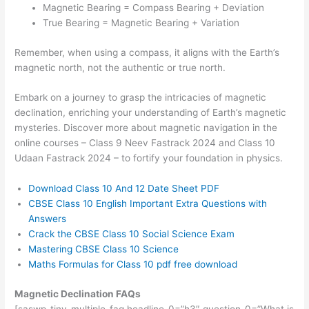
Magnetic Bearing = Compass Bearing + Deviation
True Bearing = Magnetic Bearing + Variation
Remember, when using a compass, it aligns with the Earth’s
magnetic north, not the authentic or true north.
Embark on a journey to grasp the intricacies of magnetic
declination, enriching your understanding of Earth’s magnetic
mysteries. Discover more about magnetic navigation in the
online courses – Class 9 Neev Fastrack 2024 and Class 10
Udaan Fastrack 2024 – to fortify your foundation in physics.
Download
Class 10 And 12 Date Sheet PDF
CBSE Class 10 English Important Extra Questions with
Answers
Crack the CBSE Class 10 Social Science Exam
Mastering CBSE Class 10 Science
Maths Formulas for Class 10 pdf free download
Magnetic Declination FAQs
[saswp_tiny_multiple_faq headline-0=”h3″ question-0=”What is