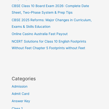
CBSE Class 10 Board Exam 2026: Complete Date
Sheet, Two-Phase System & Prep Tips
CBSE 2025 Reforms: Major Changes in Curriculum,
Exams & Skills Education
Online Casino Australia Fast Payout
NCERT Solutions for Class 10 English Footprints
Without Feet Chapter 5 Footprints without Feet
Categories
Admission
Admit Card
Answer Key
Class 1