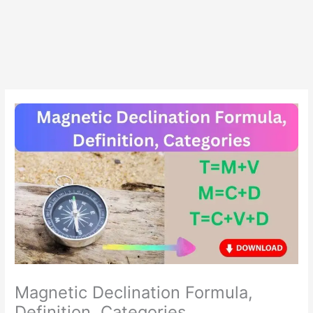
Magnetic Declination Formula,
Definition, Categories