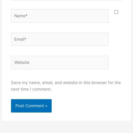
Name*
Email*
Website
Save my name, email, and website in this browser for the
next time I comment.