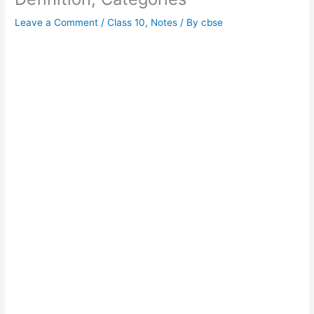
Leave a Comment
/
Class 10
,
Notes
/ By
cbse