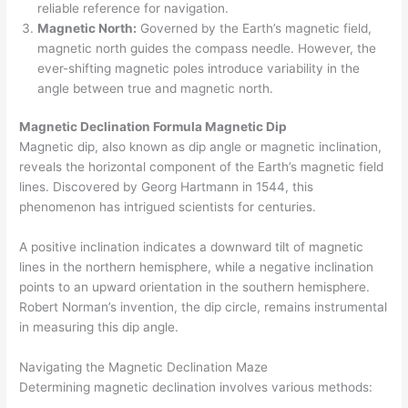
reliable reference for navigation.
Magnetic North:
Governed by the Earth’s magnetic field,
magnetic north guides the compass needle. However, the
ever-shifting magnetic poles introduce variability in the
angle between true and magnetic north.
Magnetic Declination Formula Magnetic Dip
Magnetic dip, also known as dip angle or magnetic inclination,
reveals the horizontal component of the Earth’s magnetic field
lines. Discovered by Georg Hartmann in 1544, this
phenomenon has intrigued scientists for centuries.
A positive inclination indicates a downward tilt of magnetic
lines in the northern hemisphere, while a negative inclination
points to an upward orientation in the southern hemisphere.
Robert Norman’s invention, the dip circle, remains instrumental
in measuring this dip angle.
Navigating the Magnetic Declination Maze
Determining magnetic declination involves various methods: