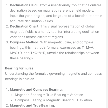
Declination Calculator:
A user-friendly tool that calculates
declination based on magnetic reference field models.
Input the year, degree, and longitude of a location to obtain
accurate declination values.
Declination Chart:
This visual representation of global
magnetic fields is a handy tool for interpreting declination
variations across different regions.
Compass Method:
With magnetic, true, and compass
bearings, this method’s formula, expressed as T=M+V,
M=C+D, and T=C+V+D, unveils the relationships between
these bearings.
Bearing Formulas
Understanding the formulas governing magnetic and compass
bearings is crucial:
Magnetic and Compass Bearing:
Magnetic Bearing = True Bearing – Variation
Compass Bearing = Magnetic Bearing – Deviation
Magnetic and True Bearing: