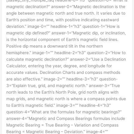
magnetic declination?” answer-0=”Magnetic declination is the
angle between magnetic north and true north. It varies due to
Earth’s position and time, with positive indicating eastward
deviation.” image-0=”” headline-1=”h3″ question-1=”How is
magnetic dip defined?” answer-1=”Magnetic dip, or inclination,
is the horizontal component of Earth’s magnetic field lines.
Positive dip means a downward tilt in the northern
hemisphere.” image-1=”” headline-2=”h3″ question-2=”How to
calculate magnetic declination?” answer-2=”Use a Declination
Calculator, entering the year, degree, and longitude for
accurate values. Declination Charts and compass methods
are also effective.” image-2=”” headline-3=”h3″ question-
3=”Explain true, grid, and magnetic north.” answer-3=”True
north leads to the Earth’s North Pole, grid north aligns with
map grids, and magnetic north is where a compass points due
to Earth’s magnetic field.” image-3=”” headline-4=”h3″
question-4=”What are the formulas for magnetic bearings?”
answer-4=”Magnetic and Compass Bearings formulas include
Magnetic Bearing = True Bearing – Variation and Compass
Bearing = Magnetic Bearing – Deviation.” image-4=””