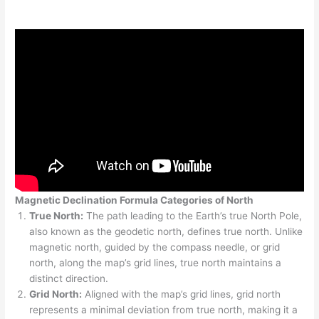
Magnetic Declination Formula Categories of North
True North:
The path leading to the Earth’s true North Pole,
also known as the geodetic north, defines true north. Unlike
magnetic north, guided by the compass needle, or grid
north, along the map’s grid lines, true north maintains a
distinct direction.
Grid North:
Aligned with the map’s grid lines, grid north
represents a minimal deviation from true north, making it a