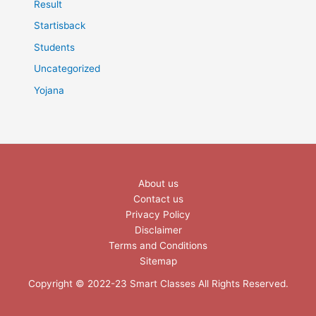
Result
Startisback
Students
Uncategorized
Yojana
About us
Contact us
Privacy Policy
Disclaimer
Terms and Conditions
Sitemap
Copyright © 2022-23 Smart Classes All Rights Reserved.