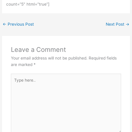
count=”5″ html=”true”]
←
Previous Post
Next Post
→
Leave a Comment
Your email address will not be published.
Required fields
are marked
*
Type
here..