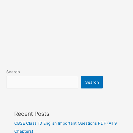
Search
Search
Recent Posts
CBSE Class 10 English Important Questions PDF (All 9
Chapters)