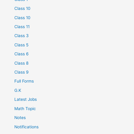
Class 10
Class 10
Class 11
Class 3
Class 5
Class 6
Class 8
Class 9
Full Forms
G.K
Latest Jobs
Math Topic
Notes
Notifications