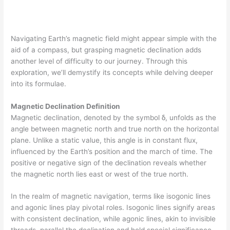
Navigating Earth’s magnetic field might appear simple with the
aid of a compass, but grasping magnetic declination adds
another level of difficulty to our journey. Through this
exploration, we’ll demystify its concepts while delving deeper
into its formulae.
Magnetic Declination Definition
Magnetic declination, denoted by the symbol δ, unfolds as the
angle between magnetic north and true north on the horizontal
plane. Unlike a static value, this angle is in constant flux,
influenced by the Earth’s position and the march of time. The
positive or negative sign of the declination reveals whether
the magnetic north lies east or west of the true north.
In the realm of magnetic navigation, terms like isogonic lines
and agonic lines play pivotal roles. Isogonic lines signify areas
with consistent declination, while agonic lines, akin to invisible