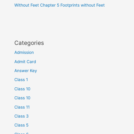
Without Feet Chapter 5 Footprints without Feet
Categories
Admission
Admit Card
Answer Key
Class 1
Class 10
Class 10
Class 11
Class 3
Class 5