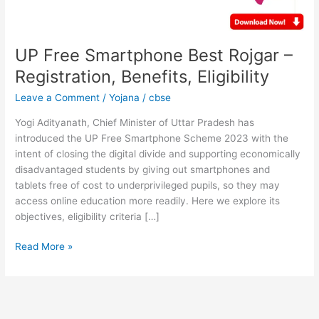
Eligibility
UP Free Smartphone Best Rojgar –
Registration, Benefits, Eligibility
Leave a Comment
/
Yojana
/
cbse
Yogi Adityanath, Chief Minister of Uttar Pradesh has
introduced the UP Free Smartphone Scheme 2023 with the
intent of closing the digital divide and supporting economically
disadvantaged students by giving out smartphones and
tablets free of cost to underprivileged pupils, so they may
access online education more readily. Here we explore its
objectives, eligibility criteria […]
Read More »