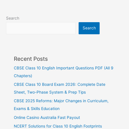
Search
Search
Recent Posts
CBSE Class 10 English Important Questions PDF (All 9
Chapters)
CBSE Class 10 Board Exam 2026: Complete Date
Sheet, Two-Phase System & Prep Tips
CBSE 2025 Reforms: Major Changes in Curriculum,
Exams & Skills Education
Online Casino Australia Fast Payout
NCERT Solutions for Class 10 English Footprints