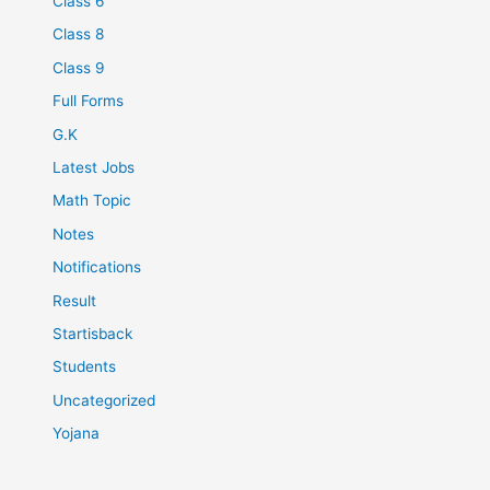
Class 6
Class 8
Class 9
Full Forms
G.K
Latest Jobs
Math Topic
Notes
Notifications
Result
Startisback
Students
Uncategorized
Yojana