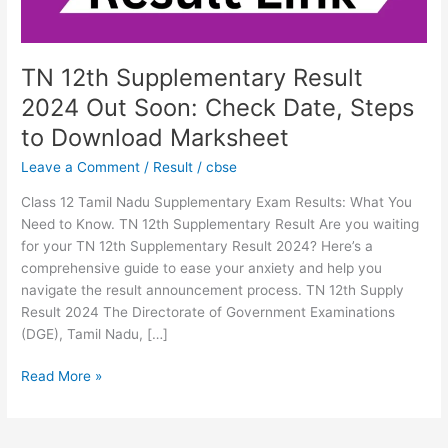
Date,
Steps
to
Download
TN 12th Supplementary Result
Marksheet
2024 Out Soon: Check Date, Steps
to Download Marksheet
Leave a Comment
/
Result
/
cbse
Class 12 Tamil Nadu Supplementary Exam Results: What You
Need to Know. TN 12th Supplementary Result Are you waiting
for your TN 12th Supplementary Result 2024? Here’s a
comprehensive guide to ease your anxiety and help you
navigate the result announcement process. TN 12th Supply
Result 2024 The Directorate of Government Examinations
(DGE), Tamil Nadu, […]
Read More »