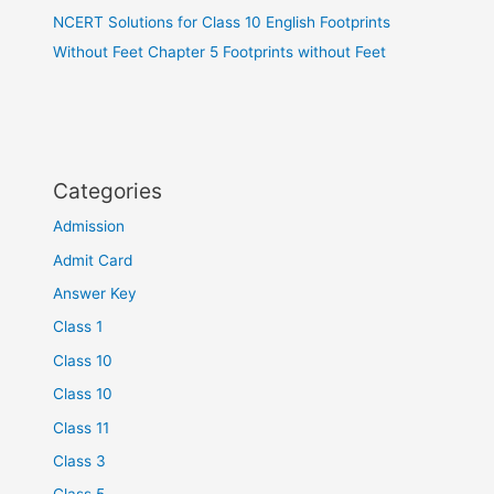
NCERT Solutions for Class 10 English Footprints
Without Feet Chapter 5 Footprints without Feet
Categories
Admission
Admit Card
Answer Key
Class 1
Class 10
Class 10
Class 11
Class 3