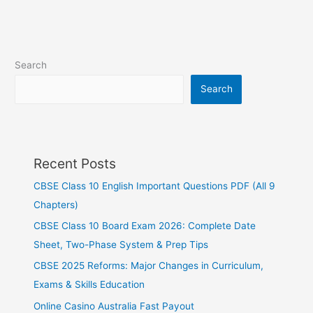
Search
Search
Recent Posts
CBSE Class 10 English Important Questions PDF (All 9
Chapters)
CBSE Class 10 Board Exam 2026: Complete Date
Sheet, Two-Phase System & Prep Tips
CBSE 2025 Reforms: Major Changes in Curriculum,
Exams & Skills Education
Online Casino Australia Fast Payout