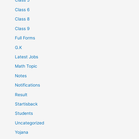
Class 5
Class 6
Class 8
Class 9
Full Forms
G.K
Latest Jobs
Math Topic
Notes
Notifications
Result
Startisback
Students
Uncategorized
Yojana