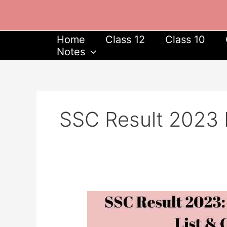
Skip
to
content
Home
Class 12
Class 10
Notes
SSC Result 2023
SSC
Result
2023: