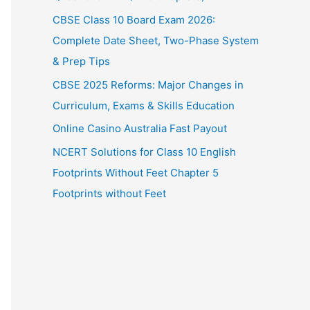
CBSE Class 10 Board Exam 2026:
Complete Date Sheet, Two-Phase System
& Prep Tips
CBSE 2025 Reforms: Major Changes in
Curriculum, Exams & Skills Education
Online Casino Australia Fast Payout
NCERT Solutions for Class 10 English
Footprints Without Feet Chapter 5
Footprints without Feet