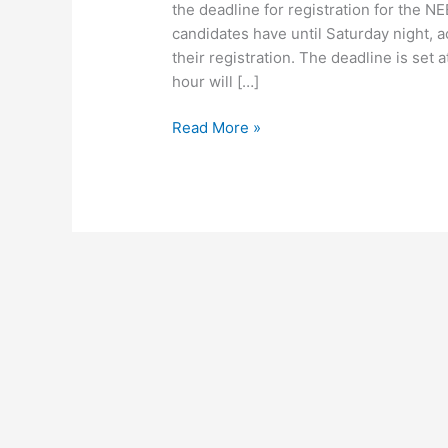
the deadline for registration for the
candidates have until Saturday night, 
their registration. The deadline is set
hour will […]
Read More »