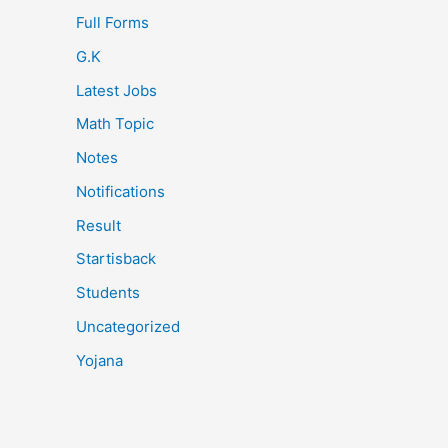
Full Forms
G.K
Latest Jobs
Math Topic
Notes
Notifications
Result
Startisback
Students
Uncategorized
Yojana