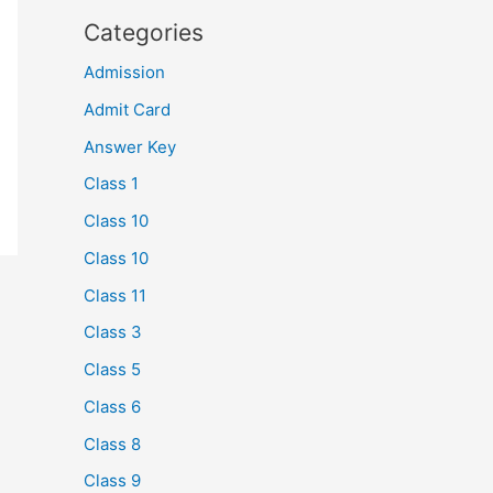
Categories
Admission
Admit Card
Answer Key
Class 1
Class 10
Class 10
Class 11
Class 3
Class 5
Class 6
Class 8
Class 9