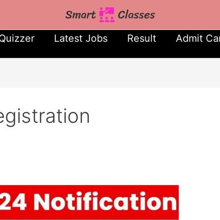
Quizzer
Latest Jobs
Result
Admit Ca
istration