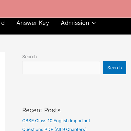
rd
Answer Key
Admission
Search
Search
Recent Posts
CBSE Class 10 English Important
Questions PDF (All 9 Chapters)