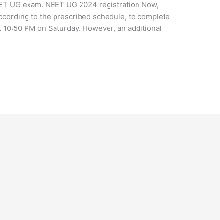
 NEET UG exam. NEET UG 2024 registration Now,
according to the prescribed schedule, to complete
 at 10:50 PM on Saturday. However, an additional