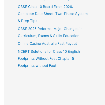
CBSE Class 10 Board Exam 2026:
Complete Date Sheet, Two-Phase System
& Prep Tips
CBSE 2025 Reforms: Major Changes in
Curriculum, Exams & Skills Education
Online Casino Australia Fast Payout
NCERT Solutions for Class 10 English
Footprints Without Feet Chapter 5
Footprints without Feet