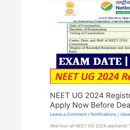
Registration:
Last
Date
Extended!
Apply
Now
Before
Deadline
NEET UG 2024 Registra
Apply Now Before Dea
Leave a Comment
/
Notifications
/
cbs
Attention all NEET UG 2024 aspirants!