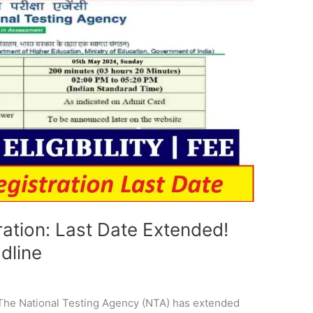
tion: Last Date Extended!
dline
e
 The National Testing Agency (NTA) has extended