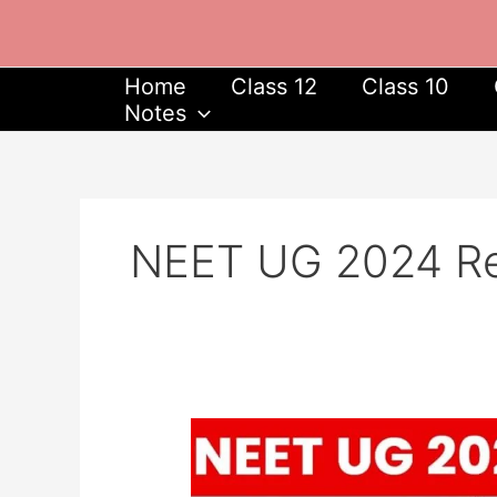
Skip
to
content
Home
Class 12
Class 10
Notes
NEET UG 2024 Reg
NEET
UG
2024