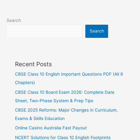
Search
Search
Recent Posts
CBSE Class 10 English Important Questions PDF (All 9
Chapters)
CBSE Class 10 Board Exam 2026: Complete Date
Sheet, Two-Phase System & Prep Tips
CBSE 2025 Reforms: Major Changes in Curriculum,
Exams & Skills Education
Online Casino Australia Fast Payout
NCERT Solutions for Class 10 English Footprints