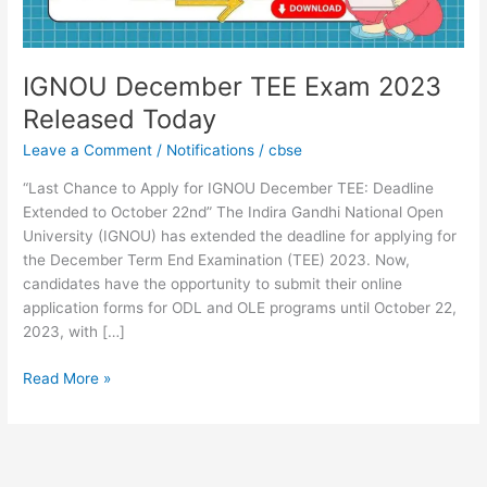
IGNOU December TEE Exam 2023
Released Today
Leave a Comment
/
Notifications
/
cbse
“Last Chance to Apply for IGNOU December TEE: Deadline
Extended to October 22nd” The Indira Gandhi National Open
University (IGNOU) has extended the deadline for applying for
the December Term End Examination (TEE) 2023. Now,
candidates have the opportunity to submit their online
application forms for ODL and OLE programs until October 22,
2023, with […]
Read More »