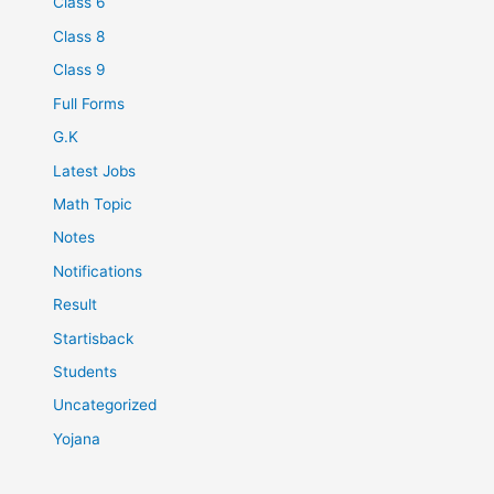
Class 6
Class 8
Class 9
Full Forms
G.K
Latest Jobs
Math Topic
Notes
Notifications
Result
Startisback
Students
Uncategorized
Yojana