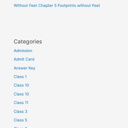
Without Feet Chapter 5 Footprints without Feet
Categories
Admission
Admit Card
Answer Key
Class 1
Class 10
Class 10
Class 11
Class 3
Class 5