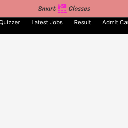
Quizzer
Latest Jobs
Result
Admit Ca