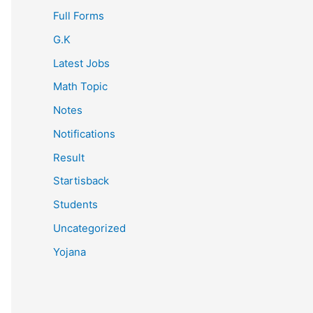
Full Forms
G.K
Latest Jobs
Math Topic
Notes
Notifications
Result
Startisback
Students
Uncategorized
Yojana