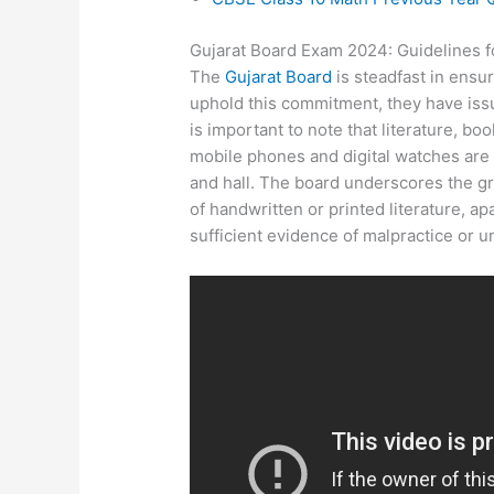
Gujarat Board Exam 2024: Guidelines fo
The
Gujarat Board
is steadfast in ensu
uphold this commitment, they have issu
is important to note that literature, bo
mobile phones and digital watches are 
and hall. The board underscores the gra
of handwritten or printed literature, ap
sufficient evidence of malpractice or u