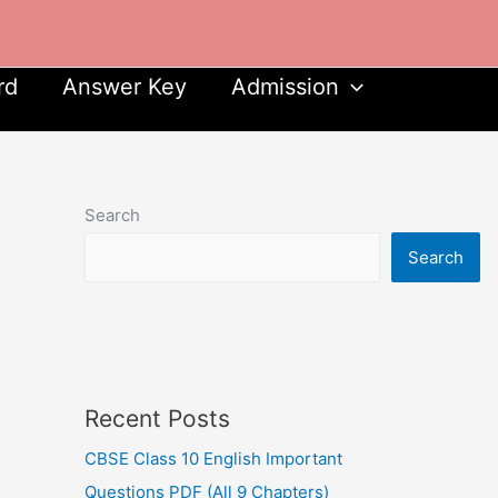
rd
Answer Key
Admission
Search
Search
Recent Posts
CBSE Class 10 English Important
Questions PDF (All 9 Chapters)