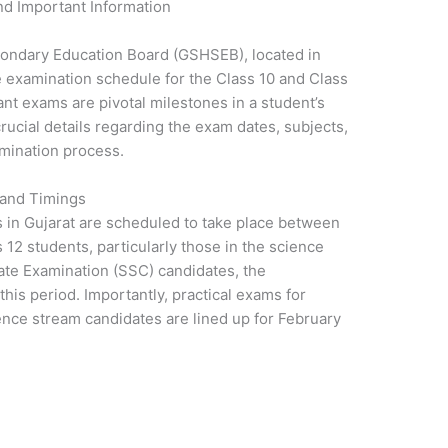
d Important Information
ondary Education Board (GSHSEB), located in
he examination schedule for the Class 10 and Class
t exams are pivotal milestones in a student’s
crucial details regarding the exam dates, subjects,
mination process.
 and Timings
 in Gujarat are scheduled to take place between
12 students, particularly those in the science
ate Examination (SSC) candidates, the
this period. Importantly, practical exams for
ience stream candidates are lined up for February