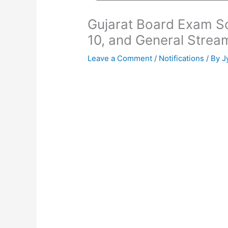
Gujarat Board Exam Sc
10, and General Strea
Leave a Comment
/
Notifications
/ By
J