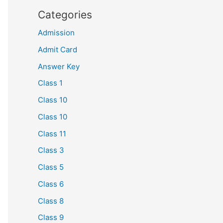
Categories
Admission
Admit Card
Answer Key
Class 1
Class 10
Class 10
Class 11
Class 3
Class 5
Class 6
Class 8
Class 9