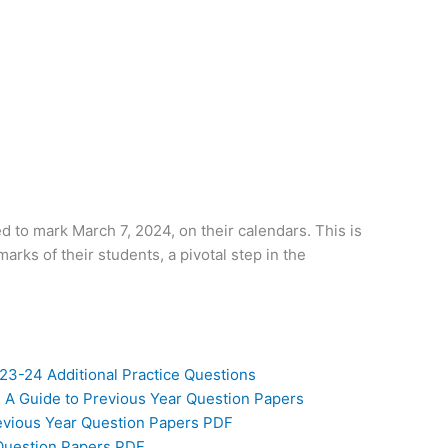
d to mark March 7, 2024, on their calendars. This is
arks of their students, a pivotal step in the
23-24 Additional Practice Questions
 A Guide to Previous Year Question Papers
revious Year Question Papers PDF
 Question Papers PDF