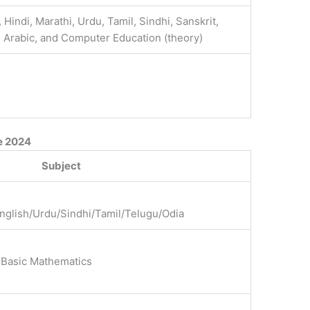
, Hindi, Marathi, Urdu, Tamil, Sindhi, Sanskrit,
, Arabic, and Computer Education (theory)
e 2024
Subject
English/Urdu/Sindhi/Tamil/Telugu/Odia
 Basic Mathematics