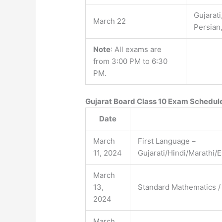
Gujarati
March 22
Persian
Note
: All exams are
from 3:00 PM to 6:30
PM.
Gujarat Board Class 10 Exam Schedul
Date
March
First Language –
11, 2024
Gujarati/Hindi/Marathi/
March
13,
Standard Mathematics /
2024
March