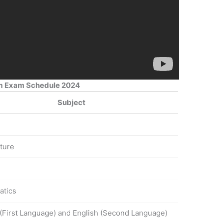
am Exam Schedule 2024
Subject
lture
atics
 (First Language) and English (Second Language)