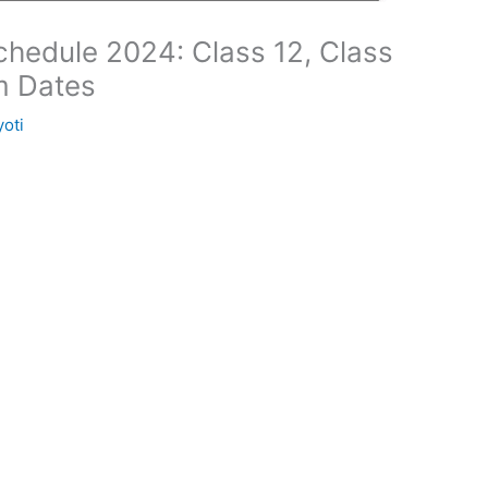
hedule 2024: Class 12, Class
m Dates
yoti