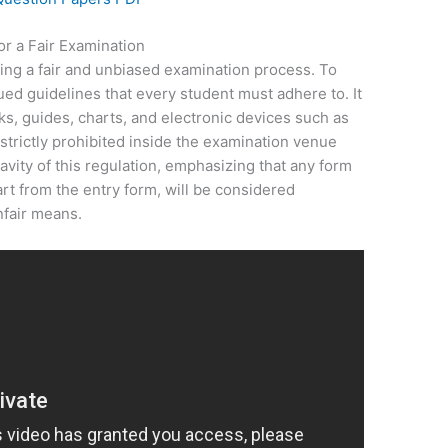
r a Fair Examination
ring a fair and unbiased examination process. To
ed guidelines that every student must adhere to. It
oks, guides, charts, and electronic devices such as
strictly prohibited inside the examination venue
vity of this regulation, emphasizing that any form
art from the entry form, will be considered
nfair means.