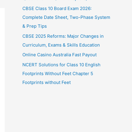
CBSE Class 10 Board Exam 2026:
Complete Date Sheet, Two-Phase System
& Prep Tips
CBSE 2025 Reforms: Major Changes in
Curriculum, Exams & Skills Education
Online Casino Australia Fast Payout
NCERT Solutions for Class 10 English
Footprints Without Feet Chapter 5
Footprints without Feet