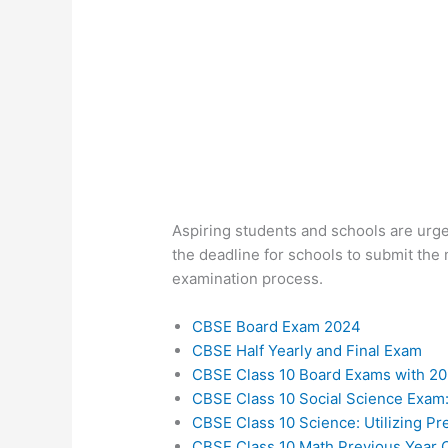
Aspiring students and schools are urge
the deadline for schools to submit the m
examination process.
CBSE Board Exam 2024
CBSE Half Yearly and Final Exam
CBSE Class 10 Board Exams with 20
CBSE Class 10 Social Science Exam:
CBSE Class 10 Science: Utilizing P
CBSE Class 10 Math Previous Year