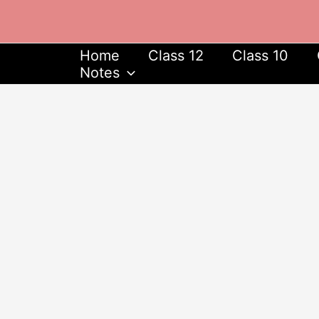
Skip
to
content
Home
Class 12
Class 10
Notes