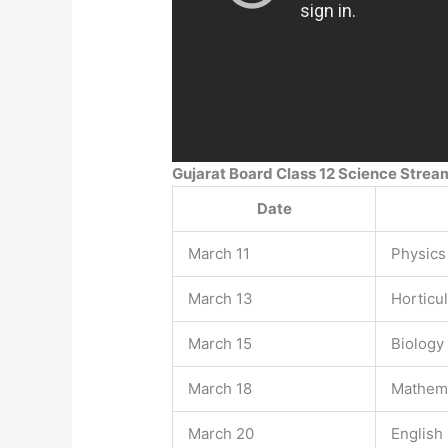
Gujarat Board Class 12 Science Stre
Date
March 11
Physics
March 13
Horticu
March 15
Biology
March 18
Mathem
March 20
English