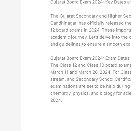
Gujarat Board Exam 2024: Key Dates an
The Gujarat Secondary and Higher Sec
Gandhinagar, has officially released t
12 board exams in 2024. These importan
academic journey. Let’s delve into the 
and guidelines to ensure a smooth exa
Gujarat Board Exam 2024: Exam Dates
The Class 12 and Class 10 board exams
March 11 and March 26, 2024. For Class 
stream, and Secondary School Certific
examinations are set to be held during 
chemistry, physics, and biology for sc
2024.