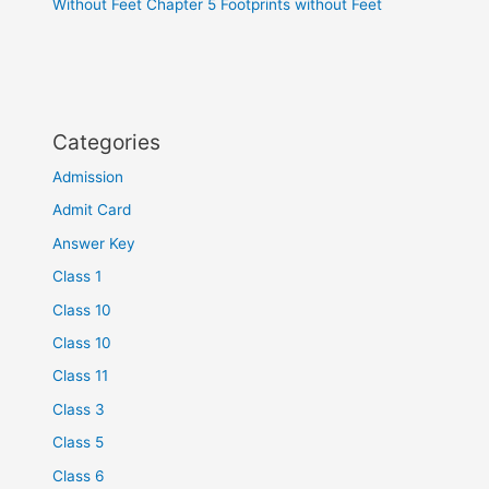
Without Feet Chapter 5 Footprints without Feet
Categories
Admission
Admit Card
Answer Key
Class 1
Class 10
Class 10
Class 11
Class 3
Class 5
Class 6