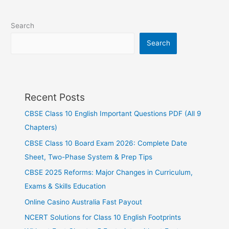
Search
Search
Recent Posts
CBSE Class 10 English Important Questions PDF (All 9
Chapters)
CBSE Class 10 Board Exam 2026: Complete Date
Sheet, Two-Phase System & Prep Tips
CBSE 2025 Reforms: Major Changes in Curriculum,
Exams & Skills Education
Online Casino Australia Fast Payout
NCERT Solutions for Class 10 English Footprints