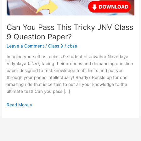
9
Question
Paper?
Can You Pass This Tricky JNV Class
9 Question Paper?
Leave a Comment
/
Class 9
/
cbse
Imagine yourself as a class 9 student of Jawahar Navodaya
Vidyalaya (JNV), facing their arduous and demanding question
paper designed to test knowledge to its limits and put you
through your paces intellectually! Ready? Buckle up for one
amazing ride that is certain to put all your knowledge to the
ultimate test! Can you pass […]
Read More »