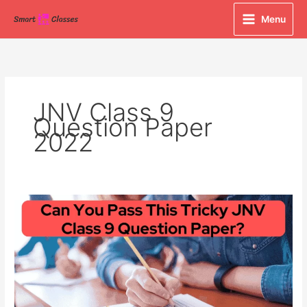
Skip
Menu
to
content
JNV Class 9
Question Paper
2022
Can
You
Pass
This
Tricky
JNV
Class