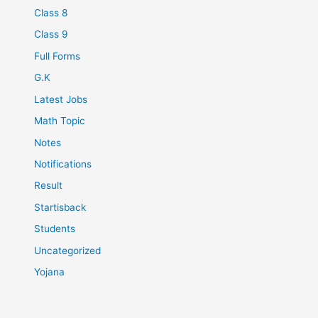
Class 8
Class 9
Full Forms
G.K
Latest Jobs
Math Topic
Notes
Notifications
Result
Startisback
Students
Uncategorized
Yojana