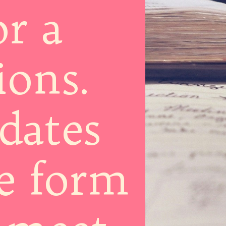
or a
ions.
dates
he form