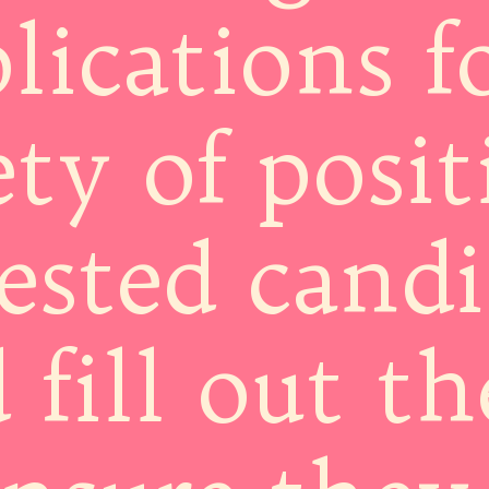
lications f
ety of posit
ested candi
 fill out t