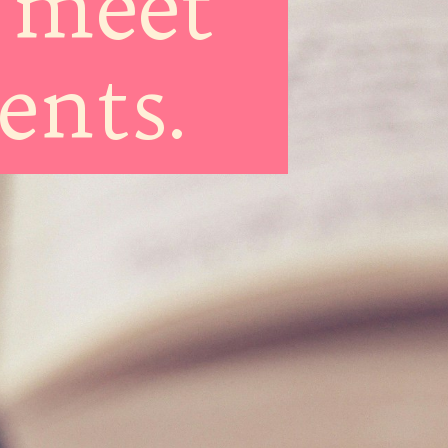
 meet
ments.