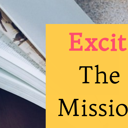
Excit
The 
Missio