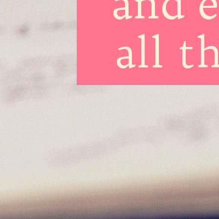
and 
all t