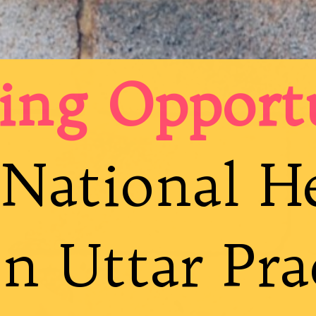
ing Opport
National H
n Uttar Pra