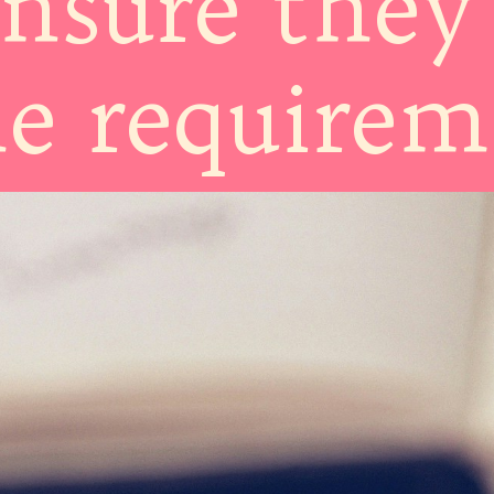
ensure they
he require