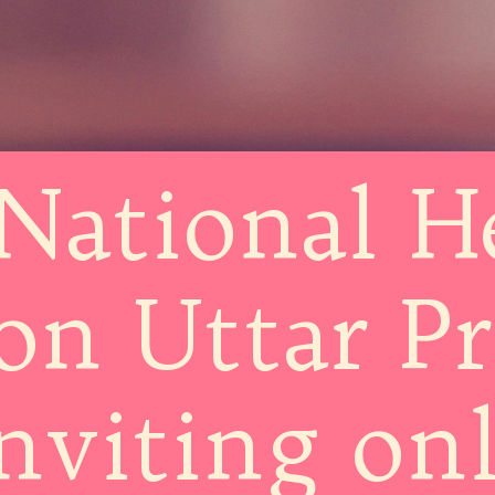
National H
on Uttar P
inviting on