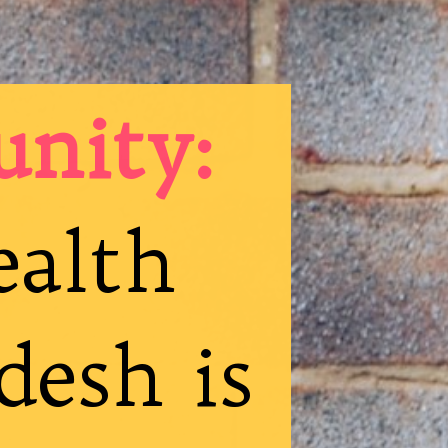
unity:
ealth
desh is