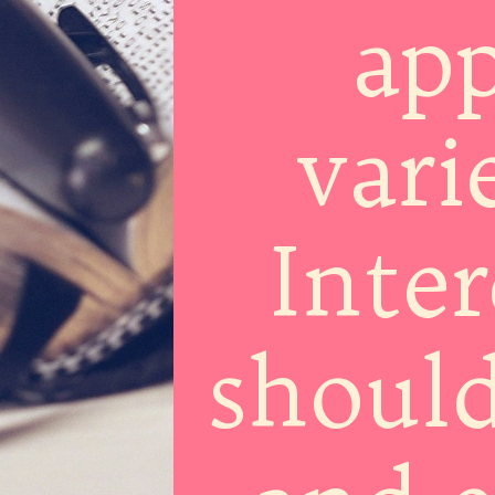
app
vari
Inter
should