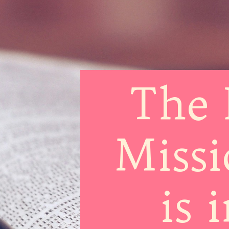
The 
Missi
is 