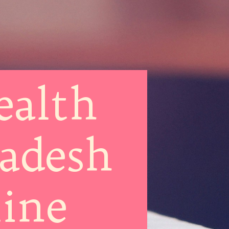
ealth
radesh
line