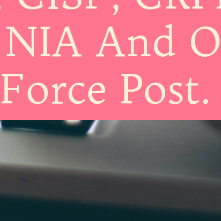
 NIA And O
Force Post.