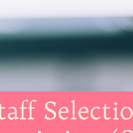
taff Selecti