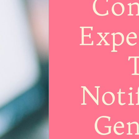
Com
Expe
T
Noti
Gen