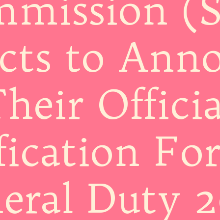
mission (
cts to Ann
heir Officia
fication Fo
eral Duty 