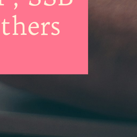
thers