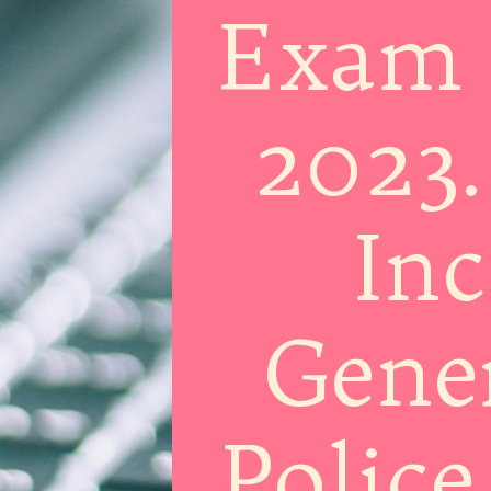
Exam 
2023.
Inc
Gener
Police