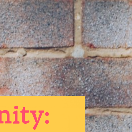
nity: