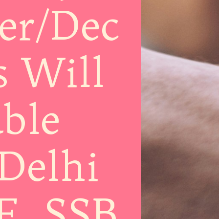
er/Dec
s Will
ble
Delhi
F, SSB