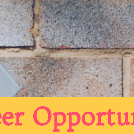
er Opportu