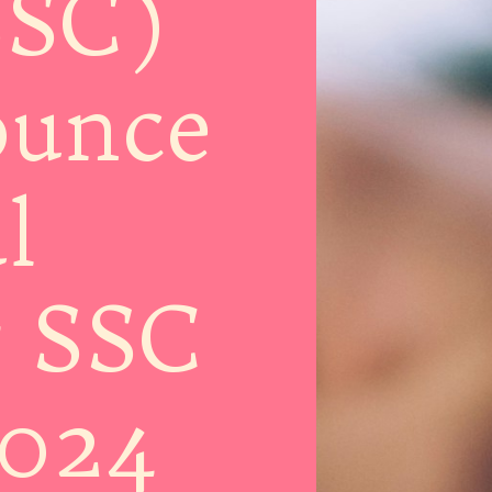
SSC)
ounce
l
r SSC
2024