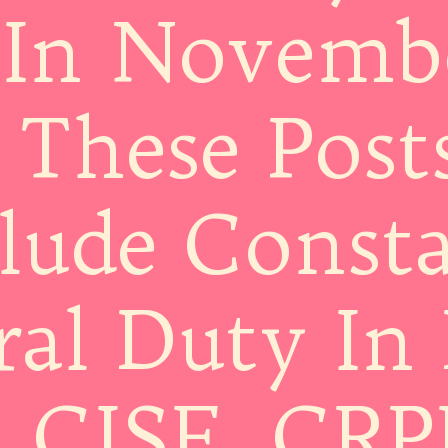
In Novemb
 These Post
lude Consta
al Duty In 
, CISF, CRP