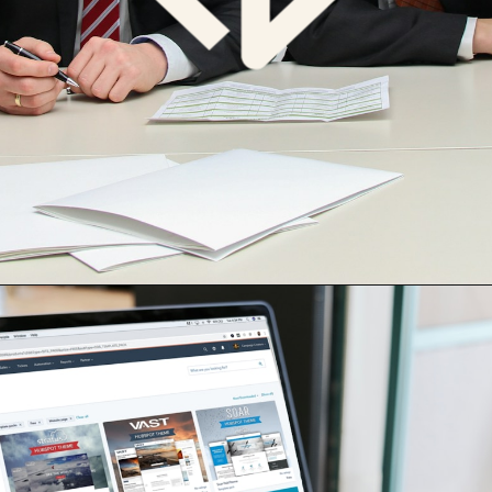
Opening
https://cdn.digialm.com/EForms/configuredHtml/1258/77381/login.html