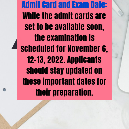
Admit Card and Exam Date:
While the admit cards are
set to be available soon,
the examination is
scheduled for November 6,
12-13, 2022. Applicants
should stay updated on
these important dates for
their preparation.