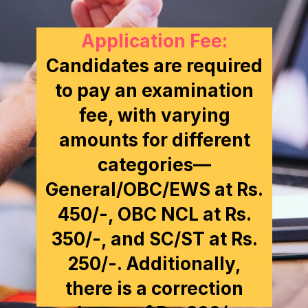
Application Fee:
Candidates are required
to pay an examination
fee, with varying
amounts for different
categories—
General/OBC/EWS at Rs.
450/-, OBC NCL at Rs.
350/-, and SC/ST at Rs.
250/-. Additionally,
there is a correction