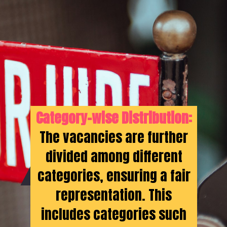
Category-wise Distribution:
The vacancies are further
divided among different
categories, ensuring a fair
representation. This
includes categories such