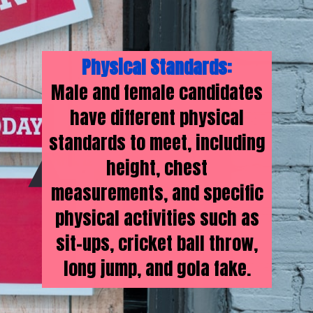
Physical Standards:
Male and female candidates
have different physical
standards to meet, including
height, chest
measurements, and specific
physical activities such as
sit-ups, cricket ball throw,
long jump, and gola fake.