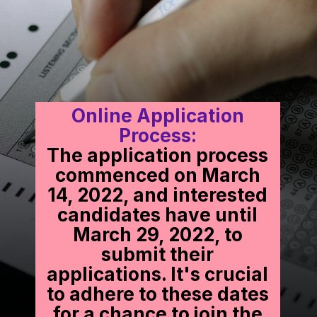
Online Application
Process:
The application process
commenced on March
14, 2022, and interested
candidates have until
March 29, 2022, to
submit their
applications. It's crucial
to adhere to these dates
for a chance to join the