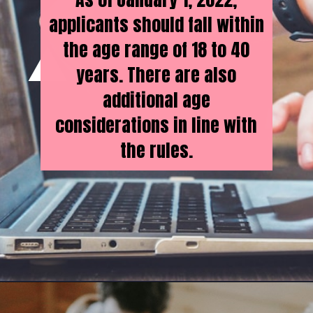
applicants should fall within
the age range of 18 to 40
years. There are also
additional age
considerations in line with
the rules.