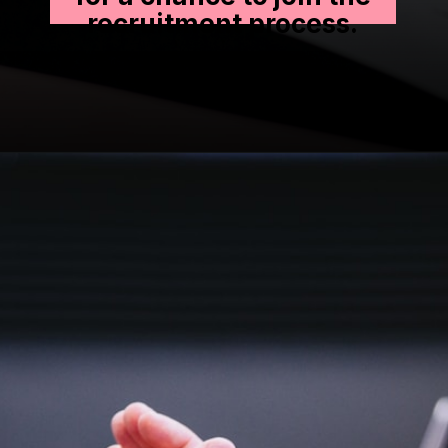
recruitment process.