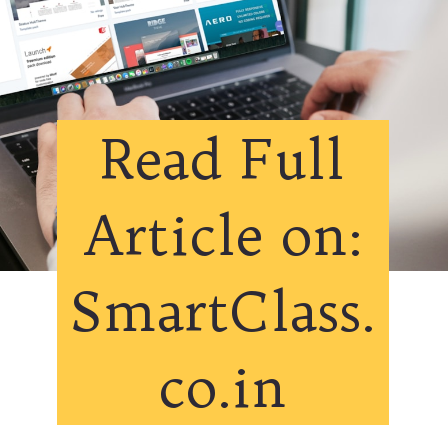
Read Full
Article on:
SmartClass.
co.in