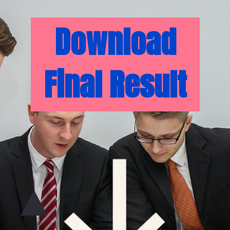
Download
Final Result