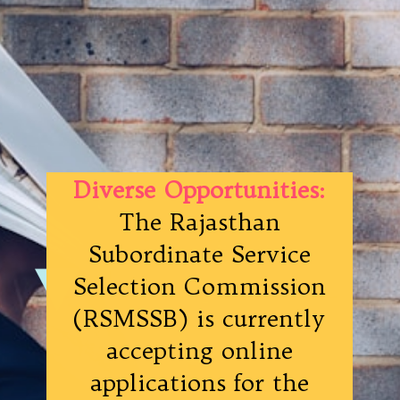
Diverse Opportunities:
The Rajasthan
Subordinate Service
Selection Commission
(RSMSSB) is currently
accepting online
applications for the