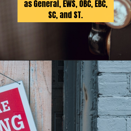
as General, EWS, OBC, EBC,
SC, and ST.