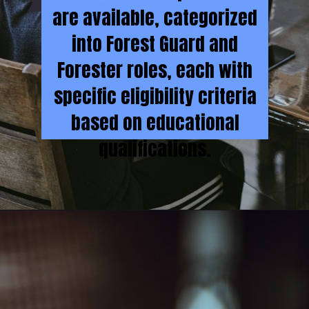
are available, categorized
into Forest Guard and
Forester roles, each with
specific eligibility criteria
based on educational
qualifications.