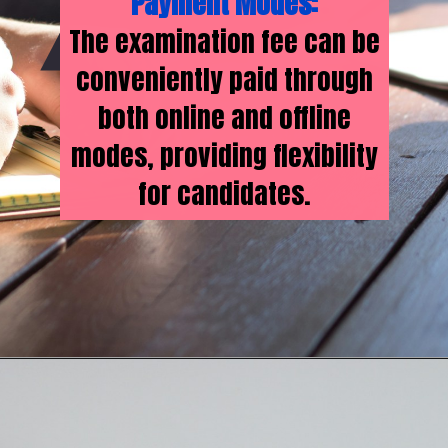
Payment Modes:
The examination fee can be
conveniently paid through
both online and offline
modes, providing flexibility
for candidates.