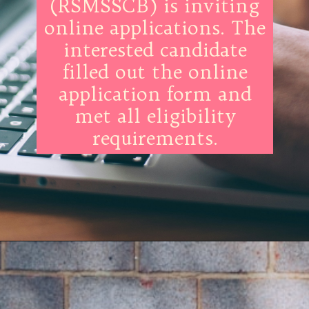
(RSMSSCB) is inviting
online applications. The
interested candidate
filled out the online
application form and
met all eligibility
requirements.