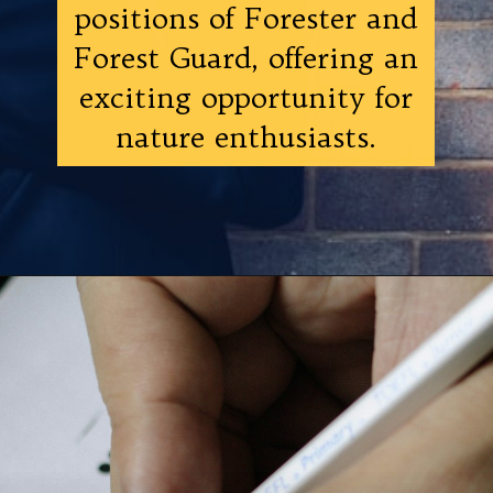
positions of Forester and
Forest Guard, offering an
exciting opportunity for
nature enthusiasts.