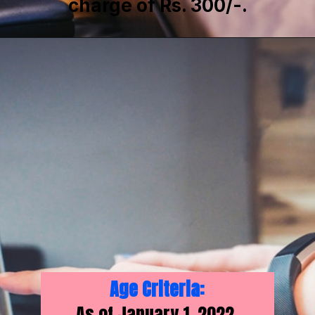
charge of Rs. 300/-.
Age Criteria:
As of January 1, 2022,