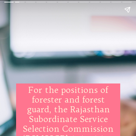
For the positions of
forester and forest
guard, the Rajasthan
Subordinate Service
Selection Commission