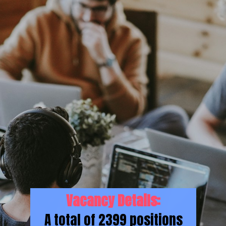
Vacancy Details:
A total of 2399 positions