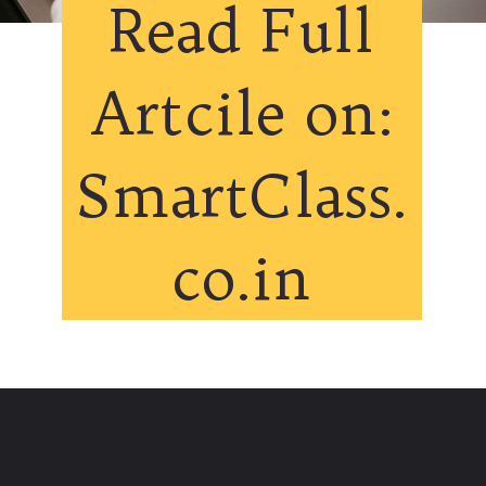
Read Full
Artcile on:
SmartClass.
co.in