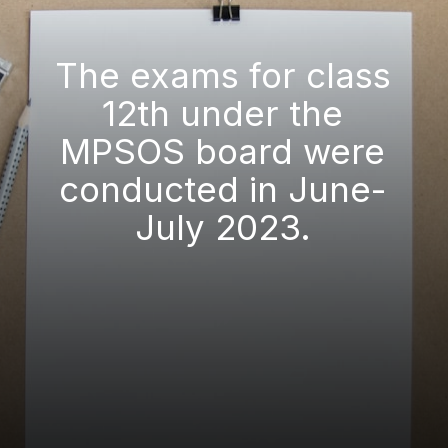
The exams for class
12th under the
MPSOS board were
conducted in June-
July 2023.