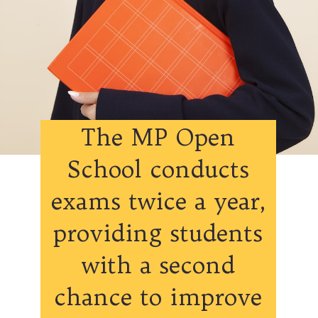
The MP Open
School conducts
exams twice a year,
providing students
with a second
chance to improve