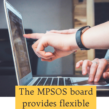
The MPSOS board
provides flexible