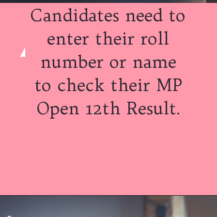
Candidates need to
enter their roll
number or name
to check their MP
Open 12th Result.