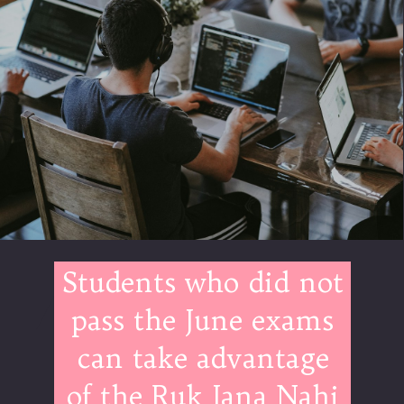
Students who did not
pass the June exams
can take advantage
of the Ruk Jana Nahi