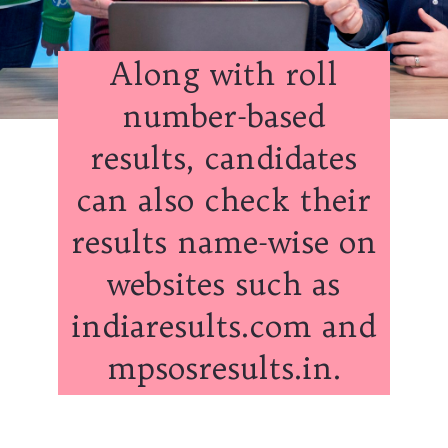
Along with roll
number-based
results, candidates
can also check their
results name-wise on
websites such as
indiaresults.com and
mpsosresults.in.