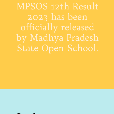
MPSOS 12th Result
2023 has been
officially released
by Madhya Pradesh
State Open School.