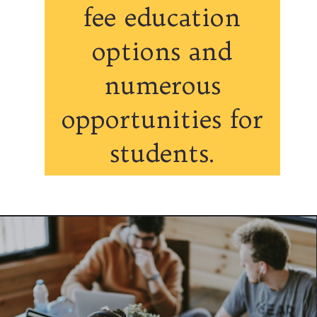
fee education
options and
numerous
opportunities for
students.