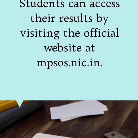
Students can access
their results by
visiting the official
website at
mpsos.nic.in.