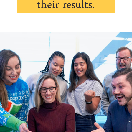
their results.