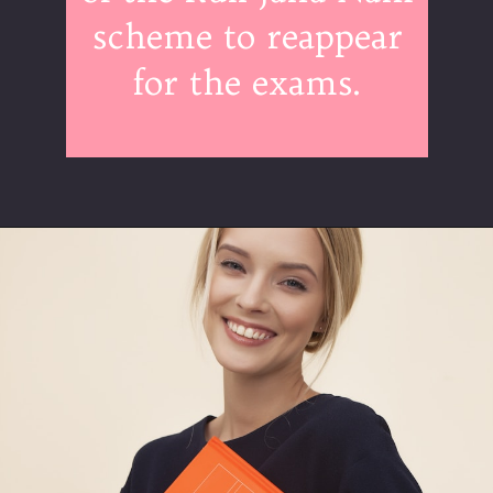
scheme to reappear
for the exams.