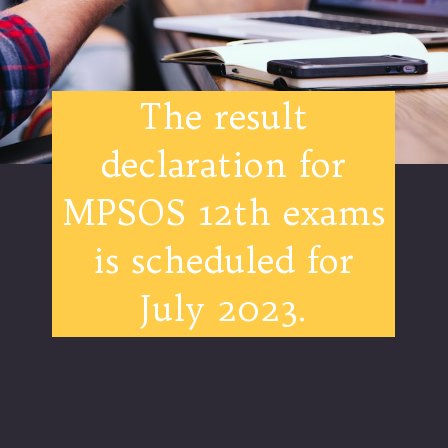
The result
declaration for
MPSOS 12th exams
is scheduled for
July 2023.