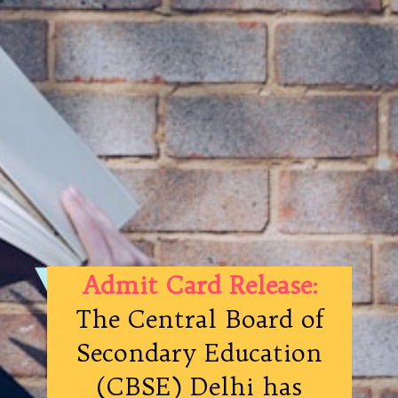
Admit Card Release:
The Central Board of
Secondary Education
(CBSE) Delhi has