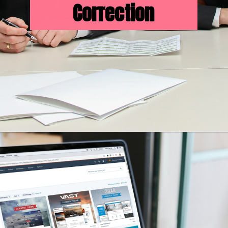
Correction