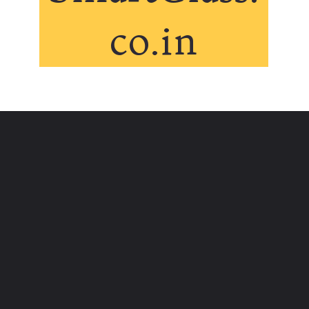
co.in