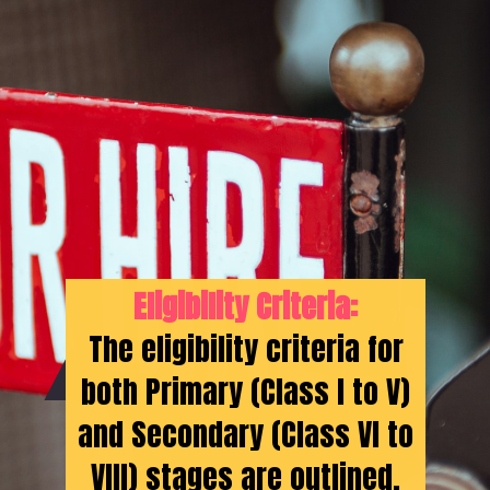
Eligibility Criteria:
The eligibility criteria for
both Primary (Class I to V)
and Secondary (Class VI to
VIII) stages are outlined,