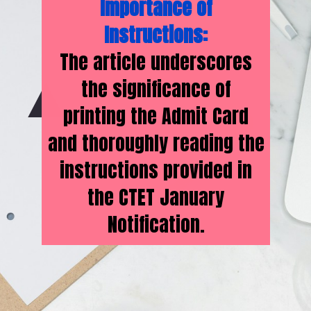
Importance of
Instructions:
The article underscores
the significance of
printing the Admit Card
and thoroughly reading the
instructions provided in
the CTET January
Notification.