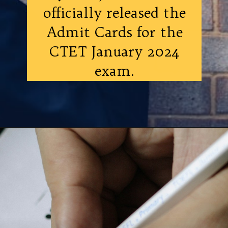
officially released the
Admit Cards for the
CTET January 2024
exam.