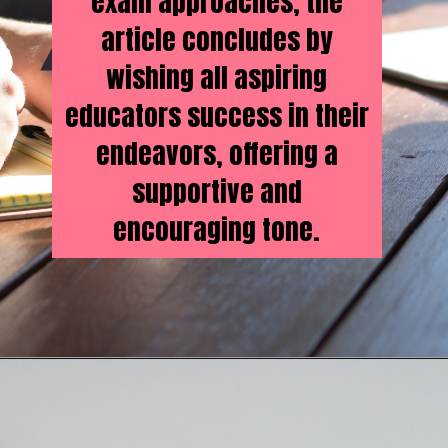
exam approaches, the
article concludes by
wishing all aspiring
educators success in their
endeavors, offering a
supportive and
encouraging tone.