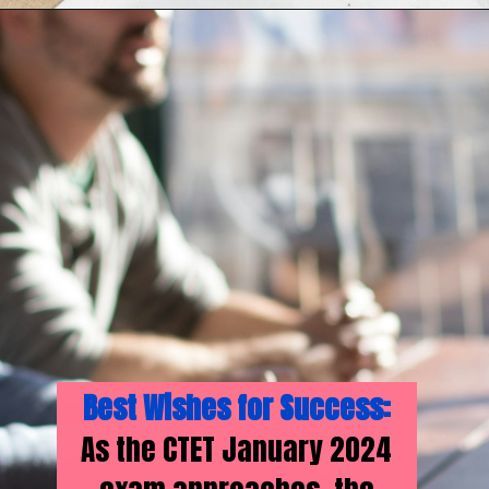
Best Wishes for Success:
As the CTET January 2024