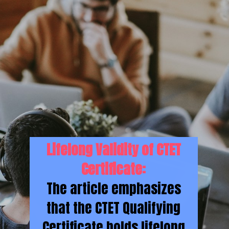
Lifelong Validity of CTET
Certificate:
The article emphasizes
that the CTET Qualifying
Certificate holds lifelong