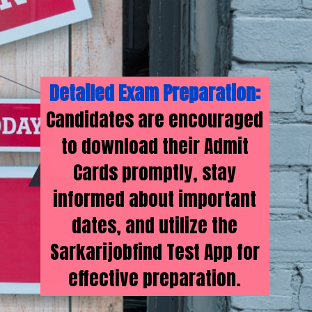
Detailed Exam Preparation:
Candidates are encouraged
to download their Admit
Cards promptly, stay
informed about important
dates, and utilize the
Sarkarijobfind Test App for
effective preparation.