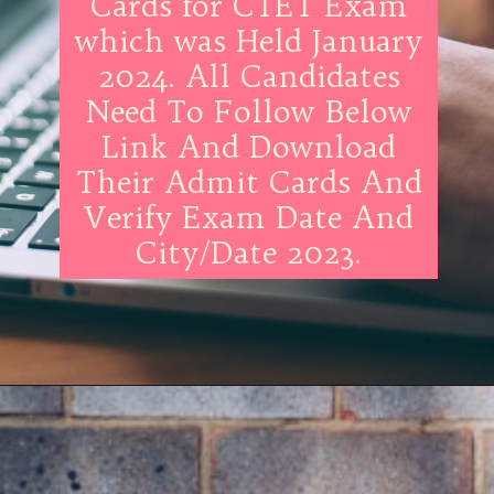
Cards for CTET Exam
which was Held January
2024. All Candidates
Need To Follow Below
Link And Download
Their Admit Cards And
Verify Exam Date And
City/Date 2023.