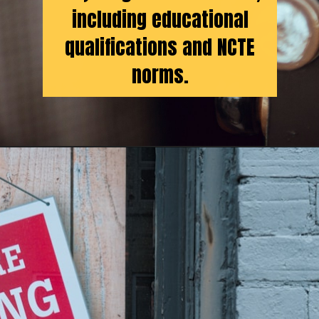
including educational
qualifications and NCTE
norms.