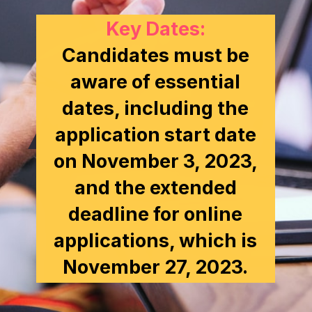
Key Dates:
Candidates must be
aware of essential
dates, including the
application start date
on November 3, 2023,
and the extended
deadline for online
applications, which is
November 27, 2023.