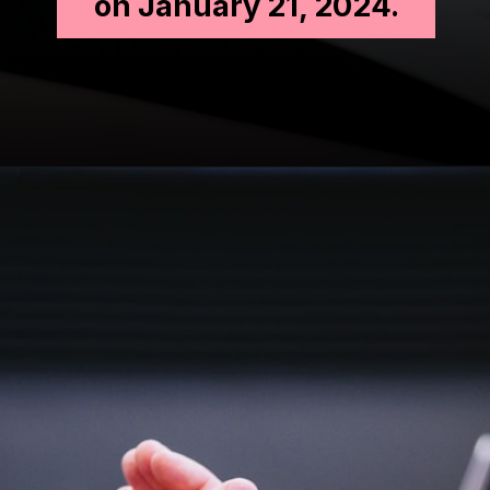
on January 21, 2024.