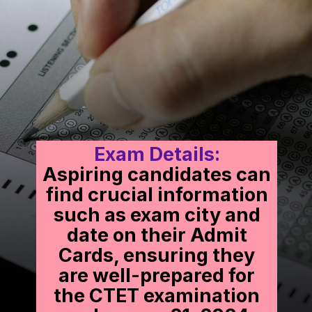
Exam Details:
Aspiring candidates can
find crucial information
such as exam city and
date on their Admit
Cards, ensuring they
are well-prepared for
the CTET examination