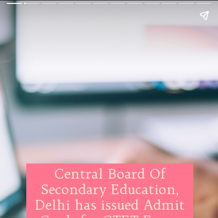
Central Board Of
Secondary Education,
Delhi has issued Admit