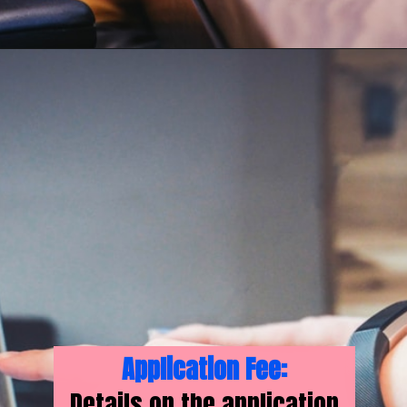
Application Fee:
Details on the application