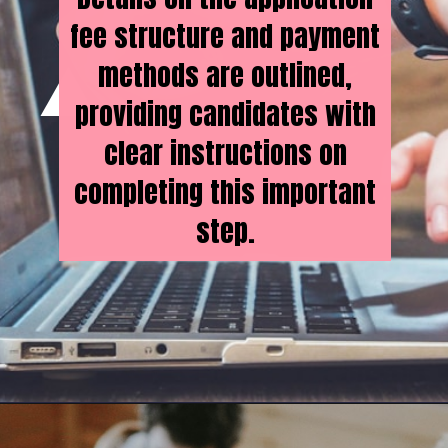
fee structure and payment
methods are outlined,
providing candidates with
clear instructions on
completing this important
step.