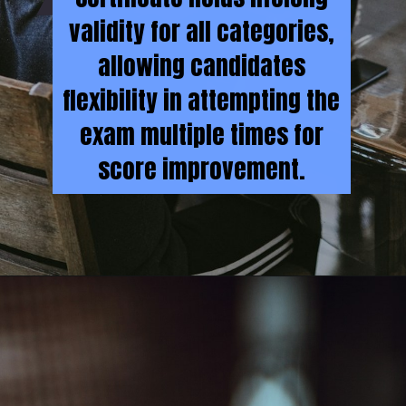
validity for all categories,
allowing candidates
flexibility in attempting the
exam multiple times for
score improvement.