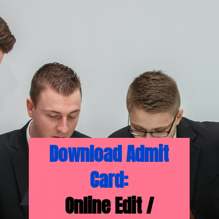
Download Admit
Card:
Online Edit /