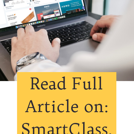
Read Full
Article on:
SmartClass.